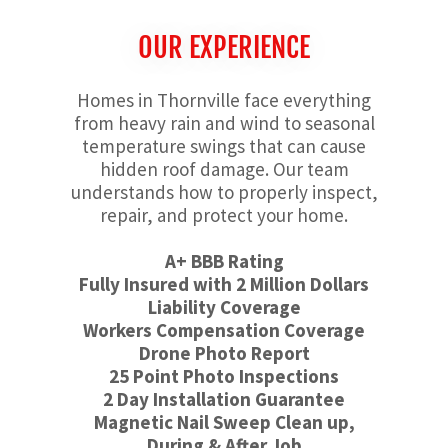
OUR EXPERIENCE
Homes in Thornville face everything
from heavy rain and wind to seasonal
temperature swings that can cause
hidden roof damage. Our team
understands how to properly inspect,
repair, and protect your home.
A+ BBB Rating
Fully Insured with 2 Million Dollars
Liability Coverage
Workers Compensation Coverage
Drone Photo Report
25 Point Photo Inspections
2 Day Installation Guarantee
Magnetic Nail Sweep Clean up,
During & After Job