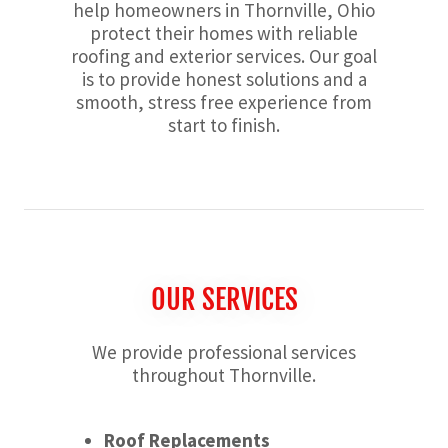
help homeowners in Thornville, Ohio
protect their homes with reliable
roofing and exterior services. Our goal
is to provide honest solutions and a
smooth, stress free experience from
start to finish.
OUR SERVICES
We provide professional services
throughout Thornville.
Roof Replacements