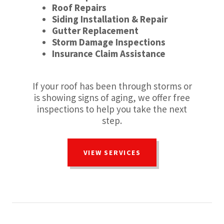
Roof Repairs
Siding Installation & Repair
Gutter Replacement
Storm Damage Inspections
Insurance Claim Assistance
If your roof has been through storms or
is showing signs of aging, we offer free
inspections to help you take the next
step.
VIEW SERVICES