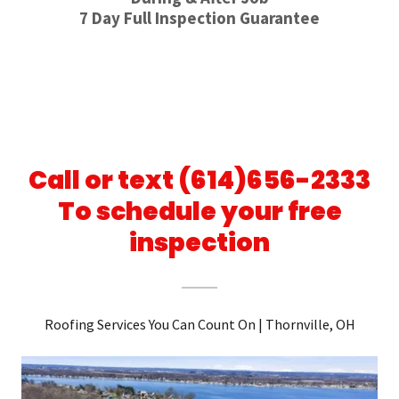
7 Day Full Inspection Guarantee
Call or text (614)656-2333
To schedule your free
inspection
Roofing Services You Can Count On | Thornville, OH