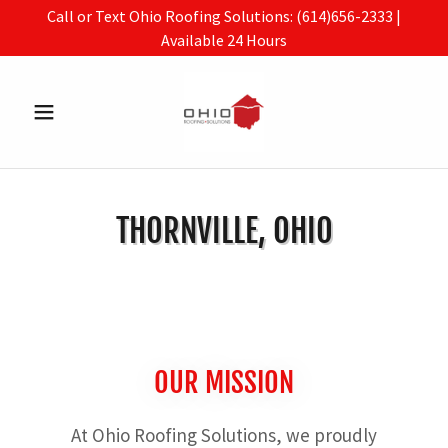
Call or Text Ohio Roofing Solutions: (614)656-2333 |
Available 24 Hours
THORNVILLE, OHIO
OUR MISSION
At Ohio Roofing Solutions, we proudly