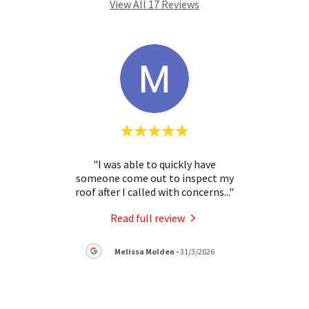
View All 17 Reviews
mates
"I was able to quickly have
ng
someone come out to inspect my
commu
 solu
..."
roof after I called with concerns
..."
clear
Read full review
Melissa Molden
-
31/3/2026