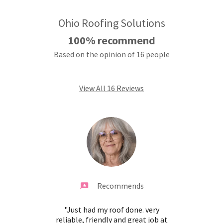
Ohio Roofing Solutions
100% recommend
Based on the opinion of 16 people
View All 16 Reviews
Recommends
mpany,
"Just had my roof done. very
"Very
are of
reliable, friendly and great job at
very 