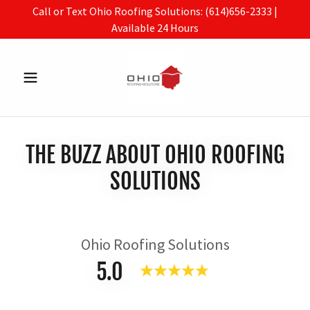
Call or Text Ohio Roofing Solutions: (614)656-2333 |
Available 24 Hours
THE BUZZ ABOUT OHIO ROOFING
SOLUTIONS
Ohio Roofing Solutions
5.0