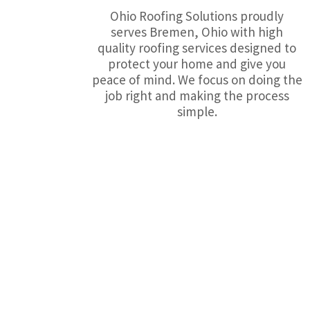
Ohio Roofing Solutions proudly
serves Bremen, Ohio with high
quality roofing services designed to
protect your home and give you
peace of mind. We focus on doing the
job right and making the process
simple.