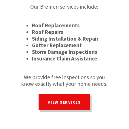
Our Bremen services include:
Roof Replacements
Roof Repairs
Siding Installation & Repair
Gutter Replacement
Storm Damage Inspections
Insurance Claim Assistance
We provide free inspections so you
know exactly what your home needs.
VIEW SERVICES