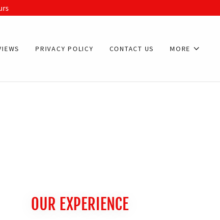
urs
VIEWS
PRIVACY POLICY
CONTACT US
MORE
OUR EXPERIENCE