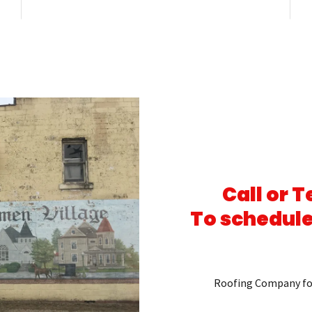
Call or 
To schedule
Roofing Company fo