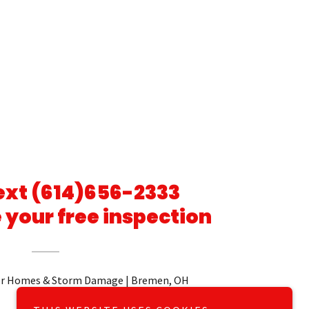
Text (614)656-2333
 your free inspection
r Homes & Storm Damage | Bremen, OH