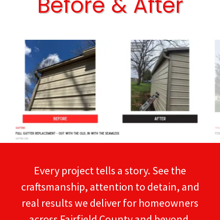
Before & After
Every project tells a story. See the
craftsmanship, attention to detain, and
real results we deliver for homeowners
across Fairfield County and beyond.