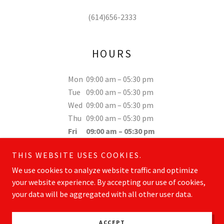
(614)656-2333
HOURS
Mon
09:00 am – 05:30 pm
Tue
09:00 am – 05:30 pm
Wed
09:00 am – 05:30 pm
Thu
09:00 am – 05:30 pm
Fri
09:00 am – 05:30 pm
Sat
Closed
THIS WEBSITE USES COOKIES.
Sun
Closed
We use cookies to analyze website traffic and optimize
your website experience. By accepting our use of cookies,
your data will be aggregated with all other user data.
Copyright © 2026 ohioroofingsolutions.com - All Rights Reserved.
ACCEPT