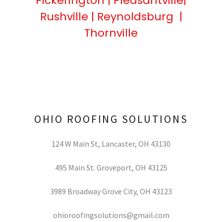
Pickerington | Pleasantville|
Rushville | Reynoldsburg |
Thornville
OHIO ROOFING SOLUTIONS
124 W Main St, Lancaster, OH 43130
495
Main St. Groveport, OH
43125
3989
Broadway Grove City, OH
43123
ohioroofingsolutions@gmail.com