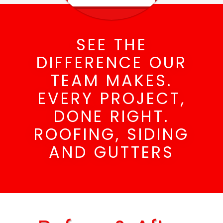
SEE THE
DIFFERENCE OUR
TEAM MAKES.
EVERY PROJECT,
DONE RIGHT.
ROOFING, SIDING
AND GUTTERS