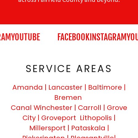
AM
YOUTUBE
FACEBOOK
INSTAGRAM
YOU
SERVICE AREAS
Amanda | Lancaster | Baltimore |
Bremen
Canal Winchester | Carroll | Grove
City | Groveport Lithopolis |
Millersport | Pataskala |