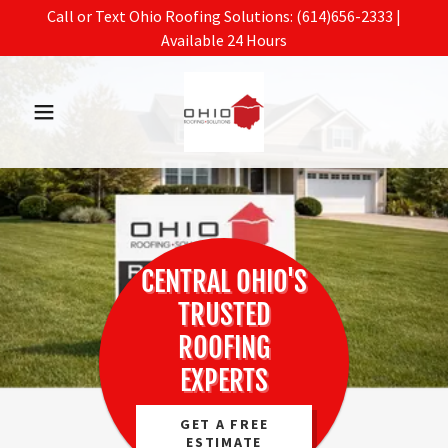
Call or Text Ohio Roofing Solutions: (614)656-2333 |
Available 24 Hours
CENTRAL OHIO'S
TRUSTED
ROOFING
EXPERTS
GET A FREE
ESTIMATE